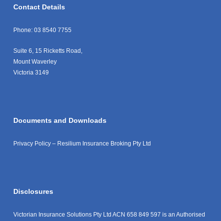
Contact Details
Phone:
03 8540 7755
Suite 6, 15 Ricketts Road,
Mount Waverley
Victoria 3149
Documents and Downloads
Privacy Policy – Resilium Insurance Broking Pty Ltd
Disclosures
Victorian Insurance Solutions Pty Ltd ACN 658 849 597 is an Authorised