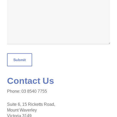
Contact Us
Phone: 03 8540 7755
Suite 6, 15 Ricketts Road,
Mount Waverley
Victoria 3149