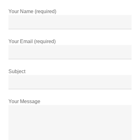
Your Name (required)
Your Email (required)
Subject
Your Message