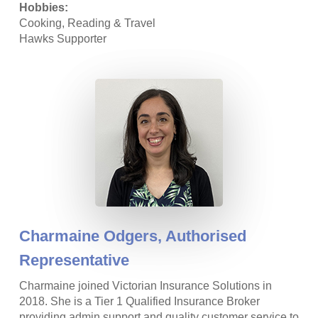
Hobbies:
Cooking, Reading & Travel
Hawks Supporter
Charmaine Odgers,
Authorised
Representative
Charmaine joined Victorian Insurance Solutions in
2018. She is a Tier 1 Qualified Insurance Broker
providing admin support and quality customer service to