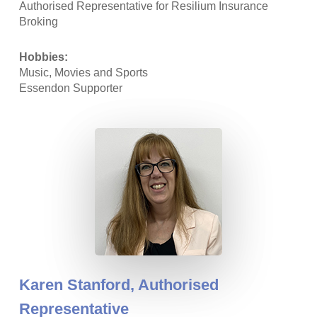
Authorised Representative for Resilium Insurance
Broking
Hobbies:
Music, Movies and Sports
Essendon Supporter
Karen Stanford,
Authorised
Representative