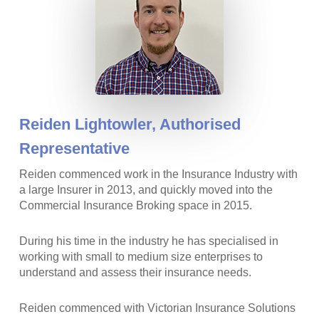
Reiden Lightowler,
Authorised
Representative
Reiden commenced work in the Insurance Industry with
a large Insurer in 2013, and quickly moved into the
Commercial Insurance Broking space in 2015.
During his time in the industry he has specialised in
working with small to medium size enterprises to
understand and assess their insurance needs.
Reiden commenced with Victorian Insurance Solutions