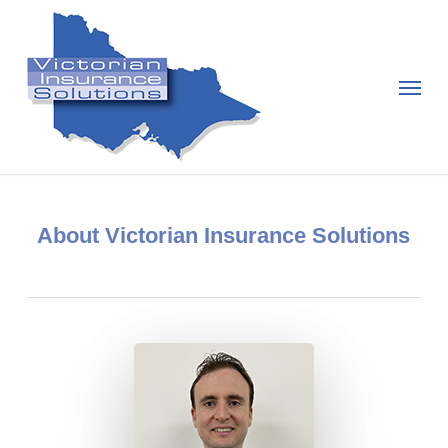
Skip
to
main
Menu
content
About Victorian Insurance Solutions