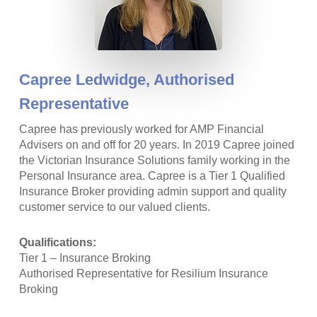
Capree Ledwidge,
Authorised
Representative
Capree has previously worked for AMP Financial
Advisers on and off for 20 years. In 2019 Capree joined
the Victorian Insurance Solutions family working in the
Personal Insurance area. Capree is a Tier 1 Qualified
Insurance Broker providing admin support and quality
customer service to our valued clients.
Qualifications:
Tier 1 – Insurance Broking
Authorised Representative for Resilium Insurance
Broking