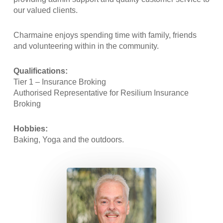
our valued clients.
Charmaine enjoys spending time with family, friends
and volunteering within in the community.
Qualifications:
Tier 1 – Insurance Broking
Authorised Representative for Resilium Insurance
Broking
Hobbies:
Baking, Yoga and the outdoors.