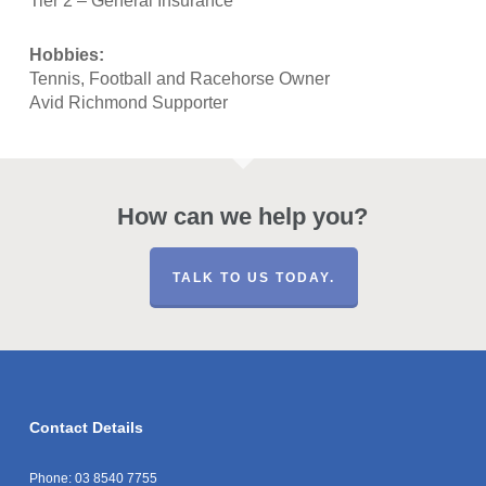
Tier 2 – General Insurance
Hobbies:
Tennis, Football and Racehorse Owner
Avid Richmond Supporter
How can we help you?
TALK TO US TODAY.
Contact Details
Phone:
03 8540 7755