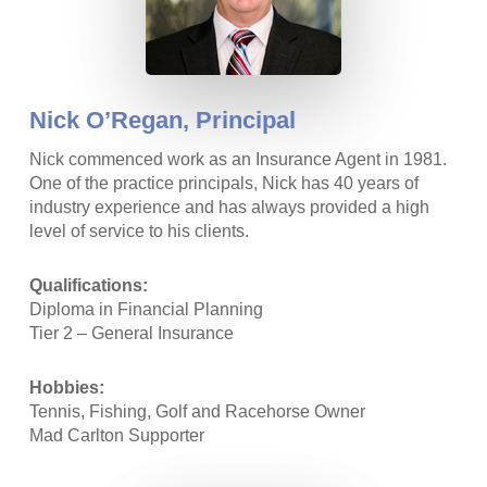
Nick O’Regan,
Principal
Nick commenced work as an Insurance Agent in 1981.
One of the practice principals, Nick has 40 years of
industry experience and has always provided a high
level of service to his clients.
Qualifications:
Diploma in Financial Planning
Tier 2 – General Insurance
Hobbies:
Tennis, Fishing, Golf and Racehorse Owner
Mad Carlton Supporter