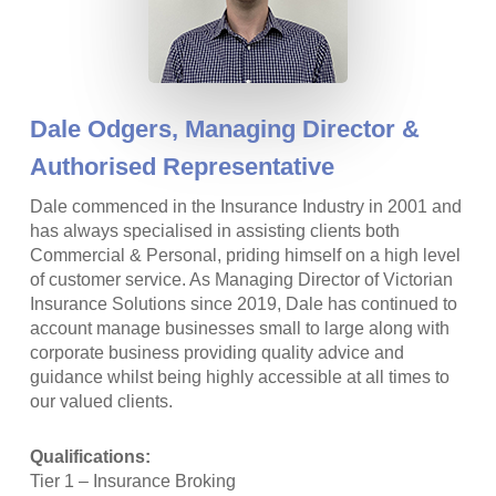
Dale Odgers,
Managing Director &
Authorised Representative
Dale commenced in the Insurance Industry in 2001 and
has always specialised in assisting clients both
Commercial & Personal, priding himself on a high level
of customer service. As Managing Director of Victorian
Insurance Solutions since 2019, Dale has continued to
account manage businesses small to large along with
corporate business providing quality advice and
guidance whilst being highly accessible at all times to
our valued clients.
Qualifications:
Tier 1 – Insurance Broking