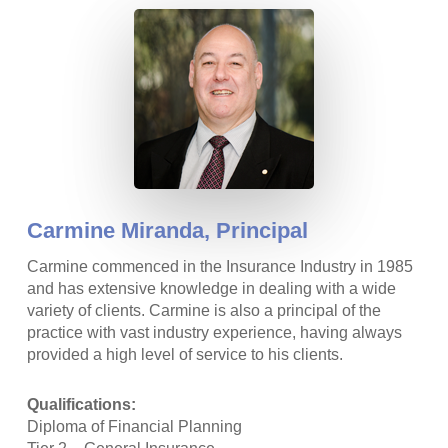
Carmine Miranda,
Principal
Carmine commenced in the Insurance Industry in 1985
and has extensive knowledge in dealing with a wide
variety of clients. Carmine is also a principal of the
practice with vast industry experience, having always
provided a high level of service to his clients.
Qualifications:
Diploma of Financial Planning