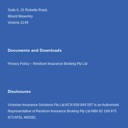
Suite 6, 15 Ricketts Road,
Mount Waverley
Victoria 3149
Documents and Downloads
Privacy Policy – Resilium Insurance Broking Pty Ltd
Disclosures
Victorian Insurance Solutions Pty Ltd ACN 658 849 597 is an Authorised
Representative of Resilium Insurance Broking Pty Ltd ABN 92 169 975
973 AFSL 460382.