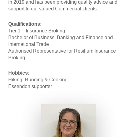
in 2019 and has been providing quality advice and
support to our valued Commercial clients.
Qualifications:
Tier 1 – Insurance Broking
Bachelor of Business: Banking and Finance and
International Trade
Authorised Representative for Resilium Insurance
Broking
Hobbies:
Hiking, Running & Cooking
Essendon supporter