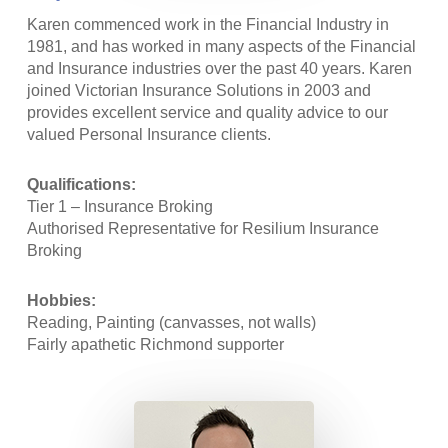
Karen commenced work in the Financial Industry in
1981, and has worked in many aspects of the Financial
and Insurance industries over the past 40 years. Karen
joined Victorian Insurance Solutions in 2003 and
provides excellent service and quality advice to our
valued Personal Insurance clients.
Qualifications:
Tier 1 – Insurance Broking
Authorised Representative for Resilium Insurance
Broking
Hobbies:
Reading, Painting (canvasses, not walls)
Fairly apathetic Richmond supporter